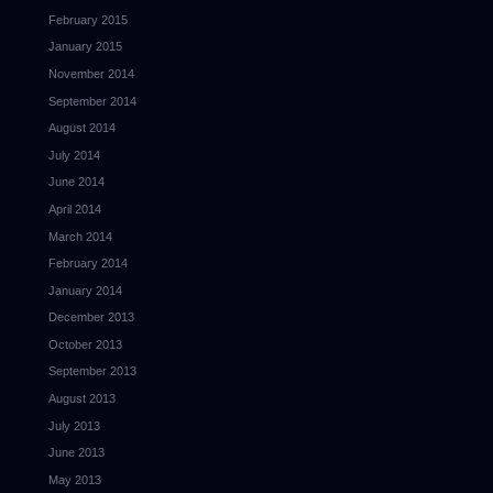
February 2015
January 2015
November 2014
September 2014
August 2014
July 2014
June 2014
April 2014
March 2014
February 2014
January 2014
December 2013
October 2013
September 2013
August 2013
July 2013
June 2013
May 2013