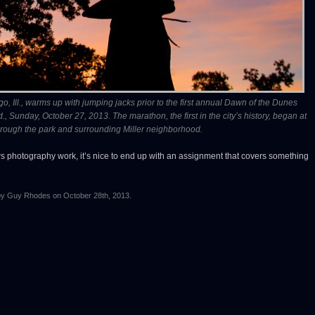
, Ill., warms up with jumping jacks prior to the first annual Dawn of the Dunes
, Sunday, October 27, 2013. The marathon, the first in the city’s history, began at
hrough the park and surrounding Miller neighborhood.
ws photography work, it’s nice to end up with an assignment that covers something
y Guy Rhodes on October 28th, 2013.