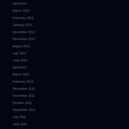
April 2013
March 2013
February 2013
January 2013
December 2012
November 2012
August 2012
July 2012
June 2012
April 2012
March 2012
February 2012
December 2011
November 2011
October 2011
September 2011
July 2011
June 2011