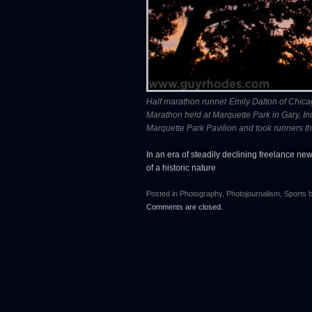
Half marathon runner Emily Dalton of Chicago
Marathon held at Marquette Park in Gary, Ind.
Marquette Park Pavilion and took runners t
In an era of steadily declining freelance ne
of a historic nature
Posted in
Photography
,
Photojournalism
,
Sports
b
Comments are closed.