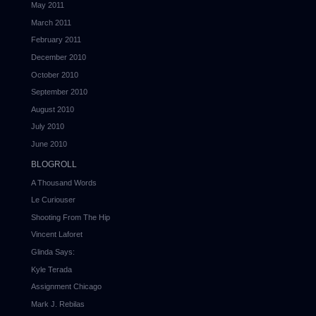
May 2011
March 2011
February 2011
December 2010
October 2010
September 2010
August 2010
July 2010
June 2010
BLOGROLL
A Thousand Words
Le Curiouser
Shooting From The Hip
Vincent Laforet
Glinda Says:
Kyle Terada
Assignment Chicago
Mark J. Rebilas