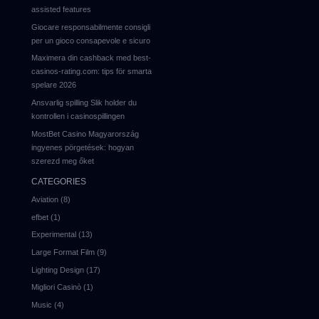
assisted features
Giocare responsabilmente consigli
per un gioco consapevole e sicuro
Maximera din cashback med best-
casinos-rating.com: tips för smarta
spelare 2026
Ansvarlig spilling Slik holder du
kontrollen i casinospillingen
MostBet Casino Magyarország
ingyenes pörgetések: hogyan
szerezd meg őket
CATEGORIES
Aviation
(8)
efbet
(1)
Experimental
(13)
Large Format Film
(9)
Lighting Design
(17)
Migliori Casinò
(1)
Music
(4)