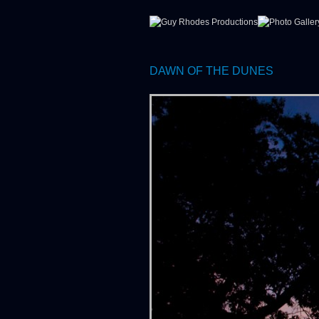
DAWN OF THE DUNES