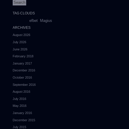
TAG CLOUDS
efbet
Magius
ARCHIVES
August 2026
July 2026
June 2026
February 2018
January 2017
December 2016
October 2016
September 2016
August 2016
July 2016
May 2016
January 2016
December 2015
July 2015