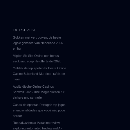
LATEST POST
Gokken met vertrouwen: de beste
legale goksites van Nederland 2026
en hun
Migliori Siti Slot Online con bonus
esclusivi: scopri le offerte del 2026
Ontdek de top spellen bij Beste Online
Casino Buitenland NL: slots, tafels en
meer
Ausländische Online Casinos
Schweiz 2026: Ihre Möglichkeiten für
sichere und schnelle
Casas de Apostas Portugal: top jogos
e funcionalidades que você não pode
perder
RoccaNazionale IA casino review:
exploring automated trading and AI-