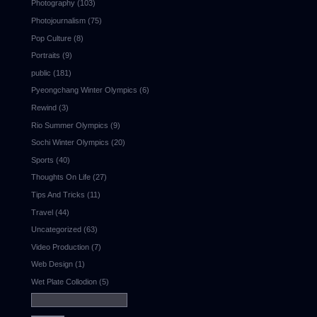
Photography
(103)
Photojournalism
(75)
Pop Culture
(8)
Portraits
(9)
public
(181)
Pyeongchang Winter Olympics
(6)
Rewind
(3)
Rio Summer Olympics
(9)
Sochi Winter Olympics
(20)
Sports
(40)
Thoughts On Life
(27)
Tips And Tricks
(11)
Travel
(44)
Uncategorized
(63)
Video Production
(7)
Web Design
(1)
Wet Plate Collodion
(5)