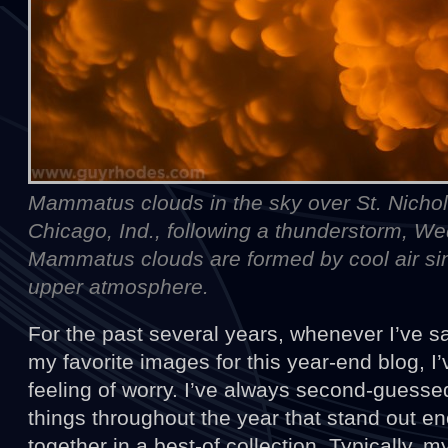
Mammatus clouds in the sky over St. Nichol
Chicago, Ind., following a thunderstorm, W
Mammatus clouds are formed by cool air sin
upper atmosphere.
For the past several years, whenever I’ve s
my favorite images for this year-end blog, 
feeling of worry. I’ve always second-guesse
things throughout the year that stand out e
together in a best-of collection. Typically, 