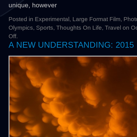
unique, however
Posted in
Experimental
,
Large Format Film
,
Phot
Olympics
,
Sports
,
Thoughts On Life
,
Travel
on Oc
Off
.
A NEW UNDERSTANDING: 2015