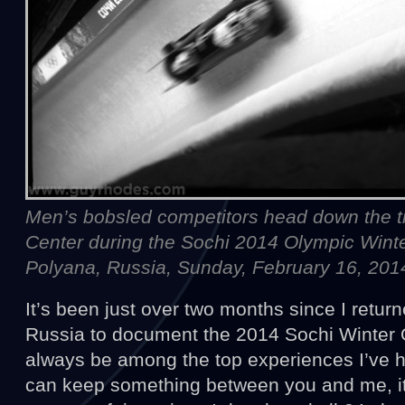
Men’s bobsled competitors head down the tr
Center during the Sochi 2014 Olympic Win
Polyana, Russia, Sunday, February 16, 201
It’s been just over two months since I retur
Russia to document the 2014 Sochi Winter Ol
always be among the top experiences I’ve ha
can keep something between you and me, it