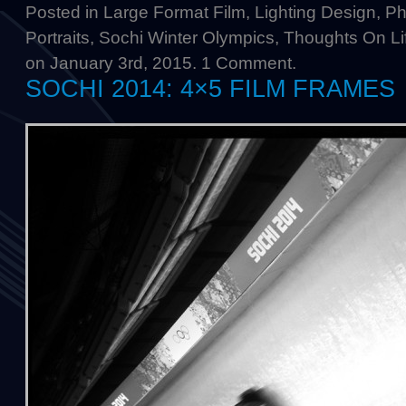
Posted in
Large Format Film
,
Lighting Design
,
Ph
Portraits
,
Sochi Winter Olympics
,
Thoughts On Li
on January 3rd, 2015.
1 Comment
.
SOCHI 2014: 4×5 FILM FRAMES