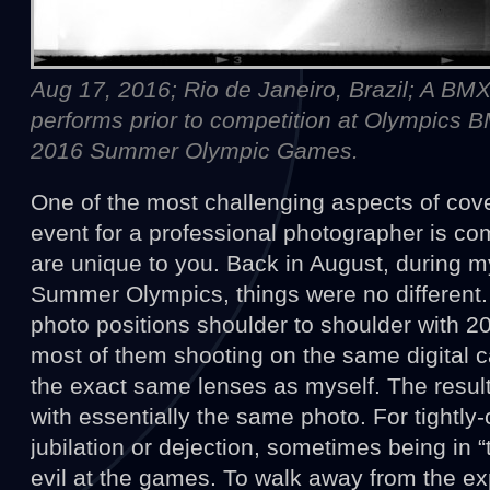
Aug 17, 2016; Rio de Janeiro, Brazil; A BM
performs prior to competition at Olympics 
2016 Summer Olympic Games.
One of the most challenging aspects of cove
event for a professional photographer is c
are unique to you. Back in August, during 
Summer Olympics, things were no different. 
photo positions shoulder to shoulder with 2
most of them shooting on the same digital 
the exact same lenses as myself. The resu
with essentially the same photo. For tightly-
jubilation or dejection, sometimes being in 
evil at the games. To walk away from the e