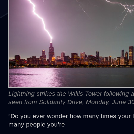
Lightning strikes the Willis Tower following
seen from Solidarity Drive, Monday, June 3
“Do you ever wonder how many times your l
many people you’re