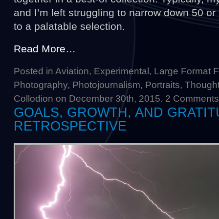
and I’m left struggling to narrow down 50 o
to a palatable selection.
Read More…
Posted in
Aviation
,
Experimental
,
Large Format F
Photography
,
Photojournalism
,
Portraits
,
Thought
Collodion
on December 30th, 2015.
2 Comments
GOALS, GROWTH, AND GRATITU
RETROSPECTIVE