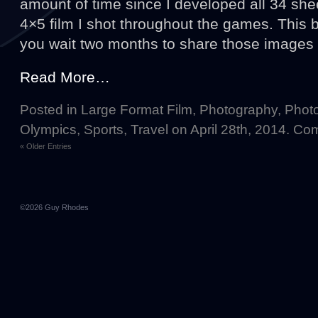
amount of time since I developed all 34 she
4×5 film I shot throughout the games. This 
you wait two months to share those images
Read More…
Posted in
Large Format Film
,
Photography
,
Photo
Olympics
,
Sports
,
Travel
on April 28th, 2014.
Com
« Older Entries
©2026
Guy Rhodes