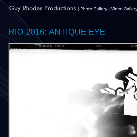
RIO 2016: ANTIQUE EYE