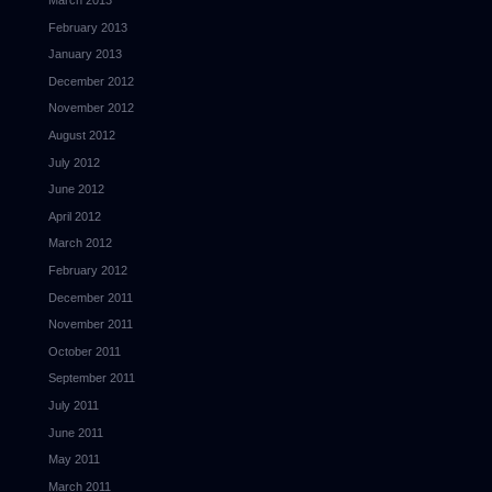
March 2013
February 2013
January 2013
December 2012
November 2012
August 2012
July 2012
June 2012
April 2012
March 2012
February 2012
December 2011
November 2011
October 2011
September 2011
July 2011
June 2011
May 2011
March 2011