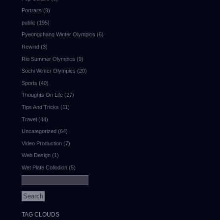
Portraits
(9)
public
(195)
Pyeongchang Winter Olympics
(6)
Rewind
(3)
Rio Summer Olympics
(9)
Sochi Winter Olympics
(20)
Sports
(40)
Thoughts On Life
(27)
Tips And Tricks
(11)
Travel
(44)
Uncategorized
(64)
Video Production
(7)
Web Design
(1)
Wet Plate Collodion
(5)
TAG CLOUDS