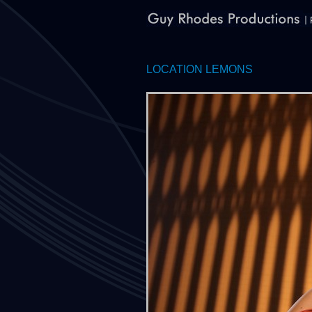
LOCATION LEMONS