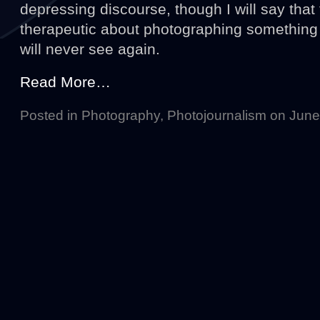
depressing discourse, though I will say tha
therapeutic about photographing something 
will never see again.
Read More…
Posted in
Photography
,
Photojournalism
on June