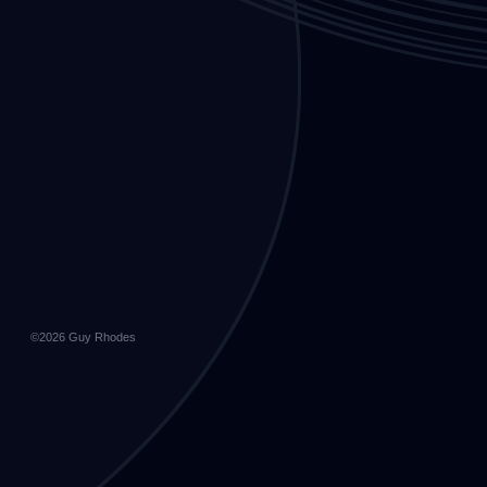
©2026
Guy Rhodes