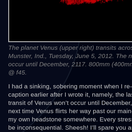
The planet Venus (upper right) transits acr
Munster, Ind., Tuesday, June 5, 2012. The ne
occur until December, 2117. 800mm (400m
@ f45.
I had a sinking, sobering moment when I re
caption earlier after I wrote it, namely, the 
transit of Venus won’t occur until December, 
next time Venus flirts her way past our main-
my own headstone somewhere. Every stress 
be inconsequential. Sheesh! I’ll spare you a