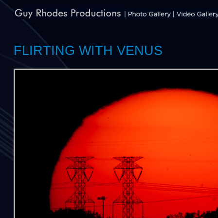
FLIRTING WITH VENUS