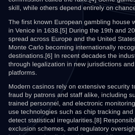
skill, while others depend entirely on chanc
The first known European gambling house wa
in Venice in 1638.[5] During the 19th and 2
spread across Europe and the United State
Monte Carlo becoming internationally reco
destinations.[6] In recent decades the indu
through legalization in new jurisdictions and
platforms.
Modern casinos rely on extensive security to
fraud by patrons and staff alike, including 
trained personnel, and electronic monitorin
use technologies such as chip tracking and
detect statistical irregularities.[8] Respons
exclusion schemes, and regulatory oversig