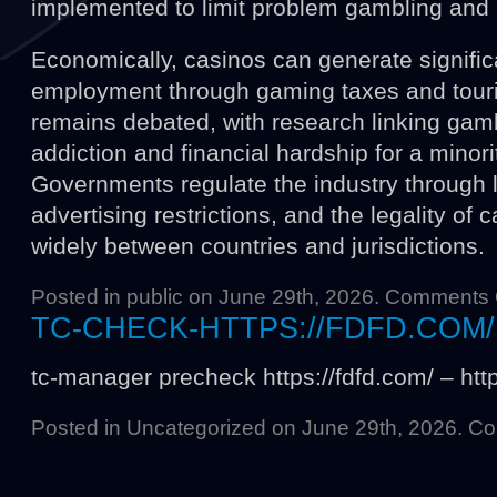
implemented to limit problem gambling and 
Economically, casinos can generate signifi
employment through gaming taxes and touris
remains debated, with research linking gambl
addiction and financial hardship for a minori
Governments regulate the industry through l
advertising restrictions, and the legality of
widely between countries and jurisdictions.
Posted in
public
on June 29th, 2026.
Comments 
TC-CHECK-HTTPS://FDFD.COM/
tc-manager precheck https://fdfd.com/ – http
Posted in
Uncategorized
on June 29th, 2026.
Co