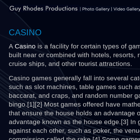
CASINO
A
Casino
is a facility for certain types of g
built near or combined with hotels, resorts, 
cruise ships, and other tourist attractions.
Casino games generally fall into several c
such as slot machines, table games such as 
baccarat, and craps, and random number 
bingo.[1][2] Most games offered have math
that ensure the house holds an advantage o
advantage known as the house edge.[3] In 
against each other, such as poker, the venu
commission called the rake.[4] Some games