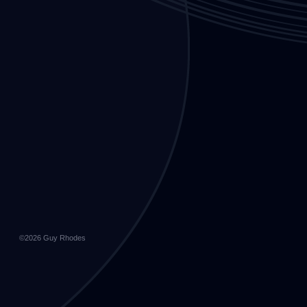
©2026
Guy Rhodes