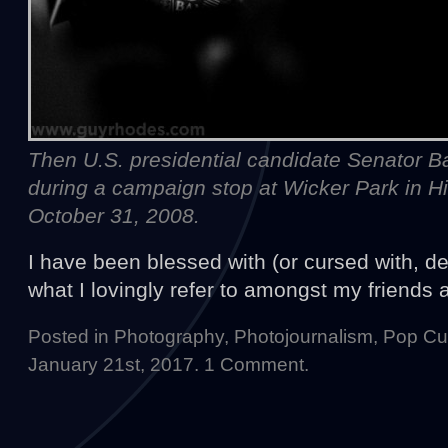
Then U.S. presidential candidate Senator
during a campaign stop at Wicker Park in Hig
October 31, 2008.
I have been blessed with (or cursed with, de
what I lovingly refer to amongst my friends
Posted in
Photography
,
Photojournalism
,
Pop Cul
January 21st, 2017.
1 Comment
.