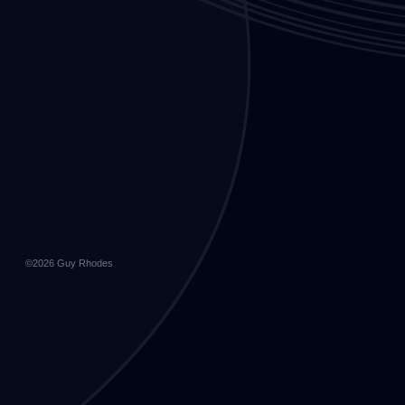
©2026
Guy Rhodes