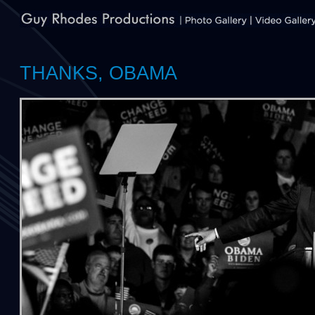
THANKS, OBAMA