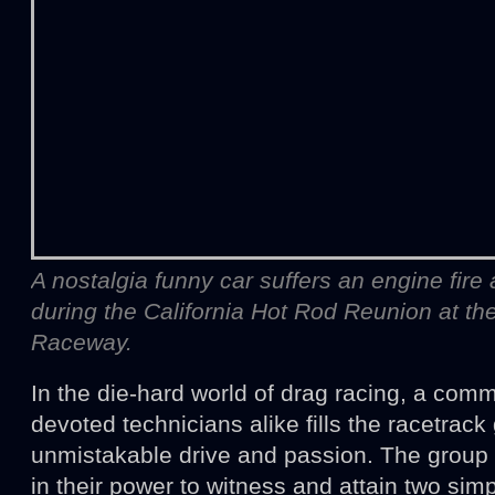
A nostalgia funny car suffers an engine fire a
during the California Hot Rod Reunion at t
Raceway.
In the die-hard world of drag racing, a comm
devoted technicians alike fills the racetrack
unmistakable drive and passion. The group i
in their power to witness and attain two sim