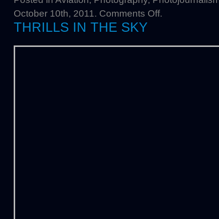
October 10th, 2011.
Comments Off
.
THRILLS IN THE SKY