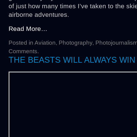
of just how many times I’ve taken to the ski
airborne adventures.
Read More…
Posted in
Aviation
,
Photography
,
Photojournalis
Comments
.
THE BEASTS WILL ALWAYS WIN