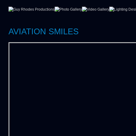
AVIATION SMILES