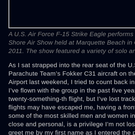
A U.S. Air Force F-15 Strike Eagle performs
Shore Air Show held at Marquette Beach in Ga
2011. The show featured a variety of solo an
As I sat strapped into the rear seat of the 
Parachute Team’s Fokker C31 aircraft on th
Airport last weekend, I tried to count back i
I’ve flown with the group in the past five ye
twenty-something-th flight, but I’ve lost tr
flights may have escaped me, having a fron
some of the most skilled men and women in
close and personal, is a privilege I’m not lo
greet me by my first name as I entered the