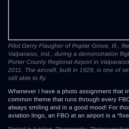
Pilot Gerry Flaugher of Poplar Grove, Ill., fl
Valparaiso, Ind., during a demonstration flig
Porter County Regional Airport in Valparaiso
2011. The aircraft, built in 1929, is one of se
still able to fly.
Whenever I have a photo assignment that inv
common theme that runs through every FBO 
always smiling and in a good mood! For tho
aviation lingo, an FBO at an airport is a “fi
Posted in
Aviation
,
Photography
,
Photojournalis