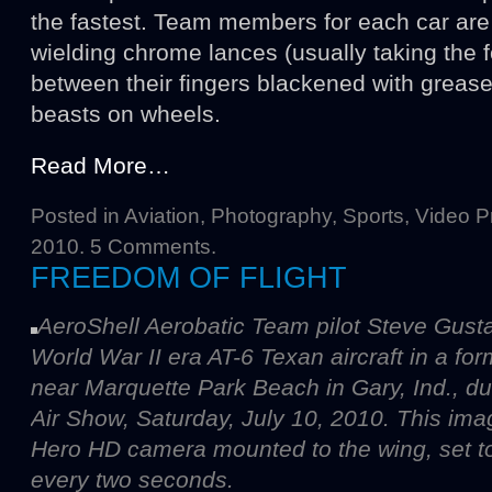
the fastest. Team members for each car are 
wielding chrome lances (usually taking the 
between their fingers blackened with grease,
beasts on wheels.
Read More…
Posted in
Aviation
,
Photography
,
Sports
,
Video P
2010.
5 Comments
.
FREEDOM OF FLIGHT
AeroShell Aerobatic Team pilot Steve Gustafs
World War II era AT-6 Texan aircraft in a f
near Marquette Park Beach in Gary, Ind., d
Air Show, Saturday, July 10, 2010. This im
Hero HD camera mounted to the wing, set to
every two seconds.