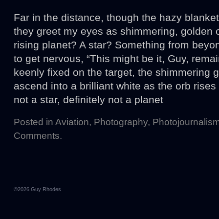
Far in the distance, though the hazy blanket
they greet my eyes as shimmering, golden or
rising planet? A star? Something from beyon
to get nervous, “This might be it, Guy, rem
keenly fixed on the target, the shimmering g
ascend into a brilliant white as the orb rises 
not a star, definitely not a planet
Posted in
Aviation
,
Photography
,
Photojournalis
Comments
.
©2026
Guy Rhodes