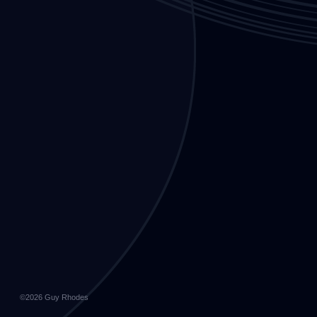
©2026
Guy Rhodes