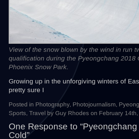
View of the snow blown by the wind in run tw
qualification during the Pyeongchang 2018
Phoenix Snow Park.
Growing up in the unforgiving winters of Eas
pretty sure I
Posted in
Photography
,
Photojournalism
,
Pyeong
Sports
,
Travel
by Guy Rhodes on February 14th,
One Response to “Pyeongchang 2
Cold”