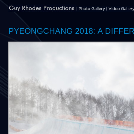
PYEONGCHANG 2018: A DIFFE