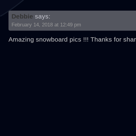
Debbie
says:
February 14, 2018 at 12:49 pm
Amazing snowboard pics !!! Thanks for shar