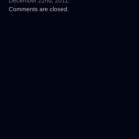
December 22nd, 2011.
Comments are closed.