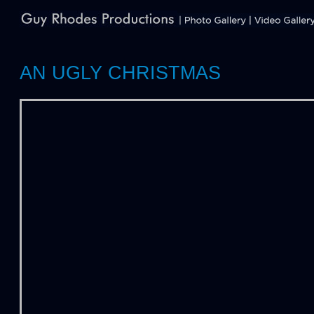
AN UGLY CHRISTMAS