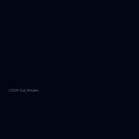
©2026
Guy Rhodes