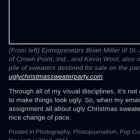
(From left) Entrepreneurs Brian Miller of St
of Crown Point, Ind., and Kevin Wool, also o
pile of sweaters destined for sale on the par
uglychristmassweaterparty.com
.
Through all of my visual disciplines, it’s no
to make things look ugly. So, when my emai
assignment all about ugly Christmas sweater
nice change of pace.
Posted in
Photography
,
Photojournalism
,
Pop Cul